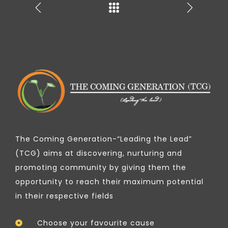
The Coming Generation-“Leading the Lead”
(TCG) aims at discovering, nurturing and
promoting community by giving them the
opportunity to reach their maximum potential
in their respective fields
Choose your favourite cause