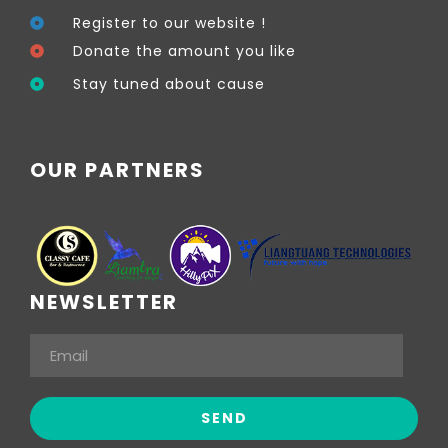
Register to our website !
Donate the amount you like
Stay tuned about cause
OUR PARTNERS
NEWSLETTER