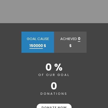
GOAL CAUSE
ACHIEVED
0
150000
$
$
0 %
OF OUR GOAL
0
DONATIONS
DONATE NOW