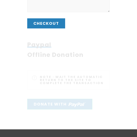
CHECKOUT
Paypal
Offline Donation
NOTE :
WAIT THE AUTOMATIC
RETURN TO THE SITE TO
COMPLETE THE TRANSACTION