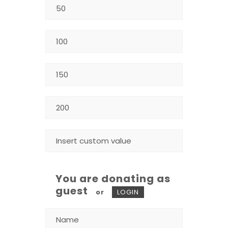
You are donating as
guest
or
LOGIN