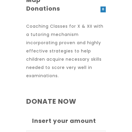
Map
Donations
0
Coaching Classes for X & XII with
a tutoring mechanism
incorporating proven and highly
effective strategies to help
children acquire necessary skills
needed to score very well in
examinations.
DONATE NOW
Insert your amount