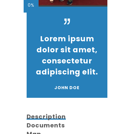
0%
Lorem ipsum
dolor sit amet,
consectetur
adipiscing elit.
JOHN DOE
Description
Documents