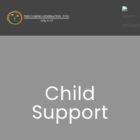
Child
Support