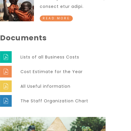
consect etur adipi.
READ MORE
Documents
Lists of all Business Costs
Cost Estimate for the Year
All Useful information
The Staff Organization Chart