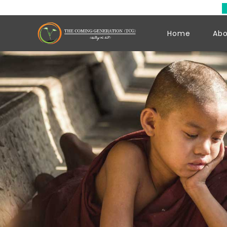
Hello Yo
Home
Abo