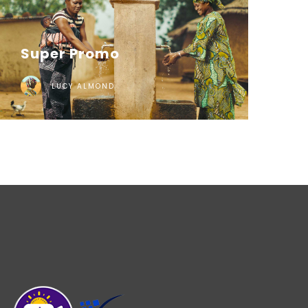
Super Promo
LUCY ALMOND