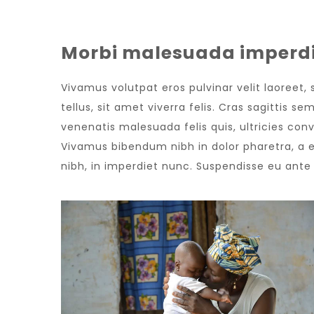
Morbi malesuada imperdi
Vivamus volutpat eros pulvinar velit laoreet,
tellus, sit amet viverra felis. Cras sagittis 
venenatis malesuada felis quis, ultricies conv
Vivamus bibendum nibh in dolor pharetra, a e
nibh, in imperdiet nunc. Suspendisse eu ant