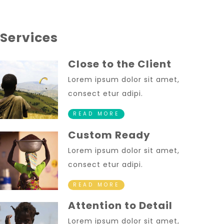
Services
Close to the Client
Lorem ipsum dolor sit amet,
consect etur adipi.
READ MORE
Custom Ready
Lorem ipsum dolor sit amet,
consect etur adipi.
READ MORE
Attention to Detail
Lorem ipsum dolor sit amet,