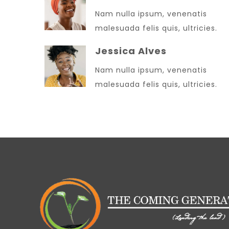
Nam nulla ipsum, venenatis
malesuada felis quis, ultricies.
Jessica Alves
Nam nulla ipsum, venenatis
malesuada felis quis, ultricies.