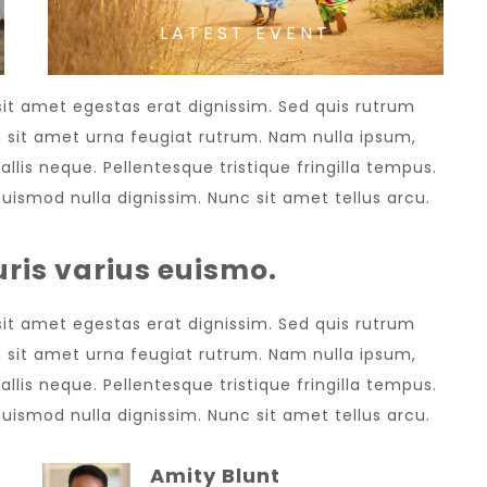
LATEST EVENT
 sit amet egestas erat dignissim. Sed quis rutrum
sem sit amet urna feugiat rutrum. Nam nulla ipsum,
allis neque. Pellentesque tristique fringilla tempus.
uismod nulla dignissim. Nunc sit amet tellus arcu.
ris varius euismo.
 sit amet egestas erat dignissim. Sed quis rutrum
sem sit amet urna feugiat rutrum. Nam nulla ipsum,
allis neque. Pellentesque tristique fringilla tempus.
uismod nulla dignissim. Nunc sit amet tellus arcu.
Amity Blunt