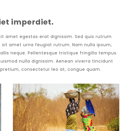
et imperdiet.
 sit amet egestas erat dignissim. Sed quis rutrum
sem sit amet urna feugiat rutrum. Nam nulla ipsum,
allis neque. Pellentesque tristique fringilla tempus.
uismod nulla dignissim. Aenean viverra tincidunt
e pretium, consectetur leo at, congue quam.