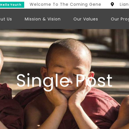
Welcome To The Coming Generation
Lia
uth
ut Us
Mission & Vision
Our Values
Our Pr
Single Post