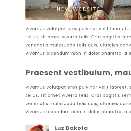
NEW WEBSITE
Vivamus volutpat eros pulvinar velit laoreet,
tellus, sit amet viverra felis. Cras sagittis 
venenatis malesuada felis quis, ultricies conv
Vivamus bibendum nibh in dolor pharetra, a e
Praesent vestibulum, mau
Vivamus volutpat eros pulvinar velit laoreet,
tellus, sit amet viverra felis. Cras sagittis 
venenatis malesuada felis quis, ultricies conv
Vivamus bibendum nibh in dolor pharetra, a e
Luz Dakota