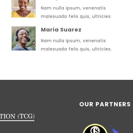
Nam nulla ipsum, venenatis
malesuada felis quis, ultricies.
Maria Suarez
Nam nulla ipsum, venenatis
malesuada felis quis, ultricies.
OUR PARTNERS