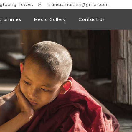
ngtuang Tower,
francismaithin@gmail.com
ogrammes
Media Gallery
Contact Us