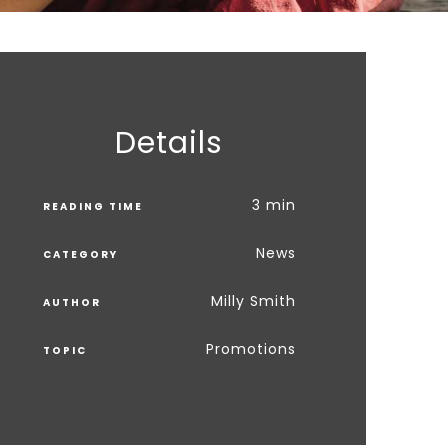
Details
3 min
READING TIME
News
CATEGORY
Milly Smith
AUTHOR
Promotions
TOPIC